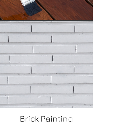
Deck Staining
Brick Painting