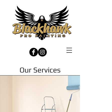
Our Services