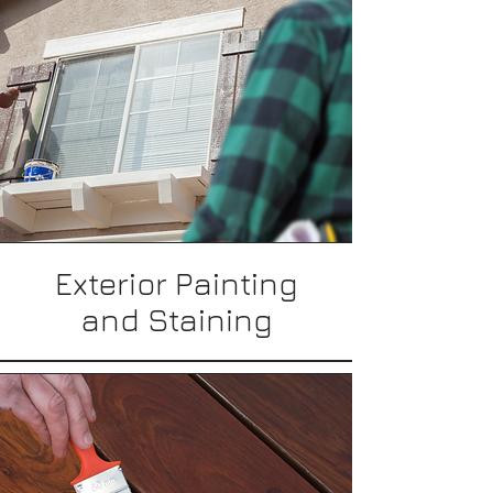
Exterior Painting
and Staining