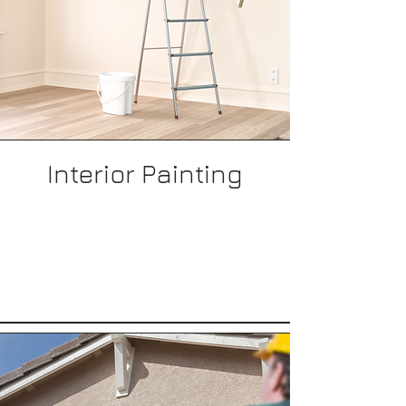
Interior Painting