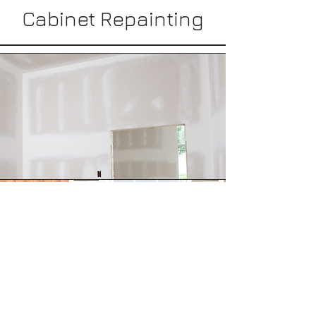
Cabinet Repainting
Drywall Repair